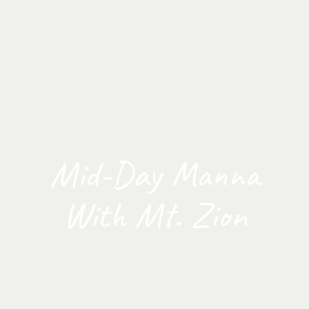
Mid-Day Manna
With Mt. Zion