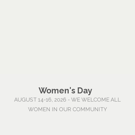
Women's Day
AUGUST 14-16, 2026 - WE WELCOME ALL
WOMEN IN OUR COMMUNITY