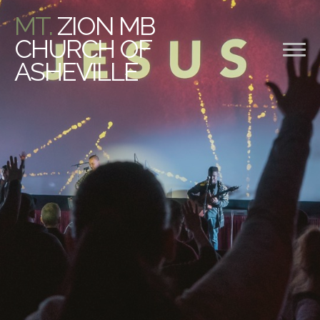
MT.
ZION MB
CHURCH OF
ASHEVILLE