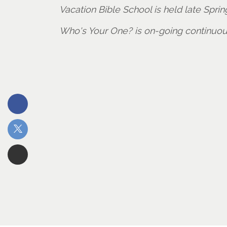
Vacation Bible School is held late Spr
Who's Your One? is on-going continuo