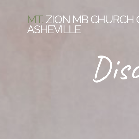
MT.
ZION MB CHURCH 
ASHEVILLE
Disc