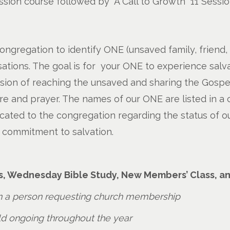
 Session course followed by “A Call to Growth” 11 Sessi
congregation to identify ONE (unsaved family, friend,
ations. The goal is for your ONE to experience salva
ision of reaching the unsaved and sharing the Gospel
ure and prayer. The names of our ONE are listed in a 
ted to the congregation regarding the status of our
 commitment to salvation.
s, Wednesday Bible Study, New Members’ Class, a
 a person requesting church membership
eld ongoing throughout the year