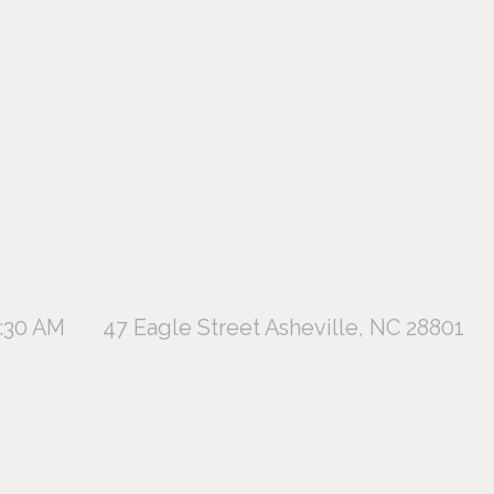
1:30 AM
47 Eagle Street Asheville, NC 28801