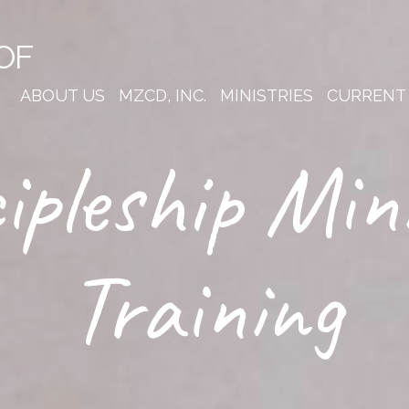
OF
ABOUT US
MZCD, INC.
MINISTRIES
CURRENT
ipleship Min
Training