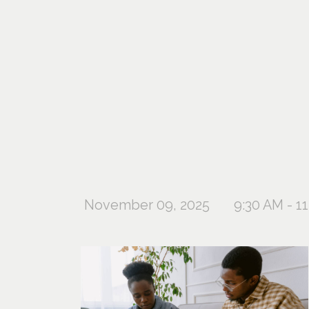
November 09, 2025
9:30 AM - 1