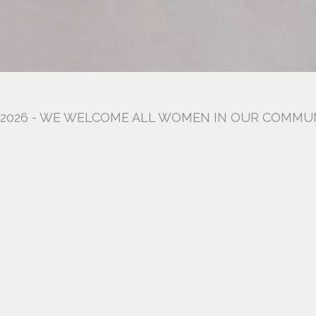
, 2026 - WE WELCOME ALL WOMEN IN OUR COMMU