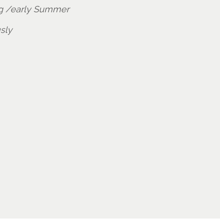
ing /early Summer
usly