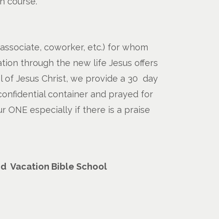
on course.
 associate, coworker, etc.) for whom
tion through the new life Jesus offers
 of Jesus Christ, we provide a 30 day
confidential container and prayed for
 ONE especially if there is a praise
nd Vacation Bible School