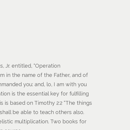
, Jr. entitled, “Operation
em in the name of the Father, and of
manded you: and, lo, I am with you
on is the essential key for fulfilling
is is based on Timothy 2:2 “The things
all be able to teach others also.
listic multiplication. Two books for