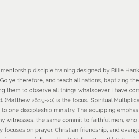
 mentorship disciple training designed by Billie Hanks
“Go ye therefore, and teach all nations, baptizing th
ng them to observe all things whatsoever I have com
(Matthew 28:19-20) is the focus. Spiritual Multiplicati
e to one discipleship ministry. The equipping emphas
 witnesses, the same commit to faithful men, who sh
ry focuses on prayer, Christian friendship, and evange