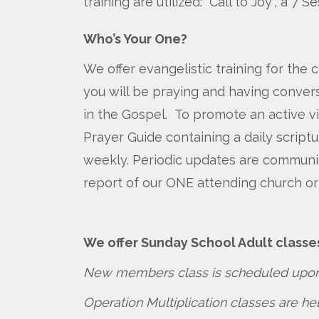
training are utilized: “Call to Joy”, a 7
Who’s Your One?
We offer evangelistic training for the 
you will be praying and having convers
in the Gospel. To promote an active v
Prayer Guide containing a daily script
weekly. Periodic updates are communica
report of our ONE attending church or
We offer Sunday School Adult classe
New members class is scheduled upon
Operation Multiplication classes are h