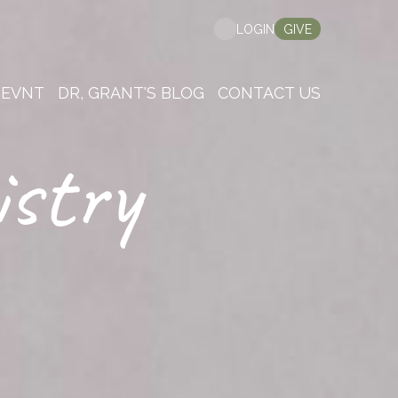
GIVE
LOGIN
 EVNT
DR, GRANT'S BLOG
CONTACT US
istry