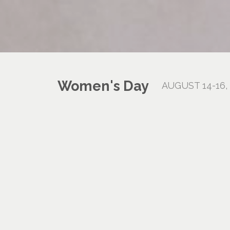
Women's Day
AUGUST 14-16