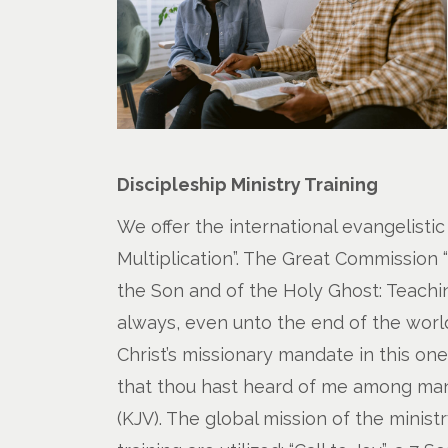
Discipleship Ministry Training
We offer the international evangelistic
Multiplication”. The Great Commission 
the Son and of the Holy Ghost: Teachi
always, even unto the end of the world. 
Christ’s missionary mandate in this on
that thou hast heard of me among many
(KJV). The global mission of the minist